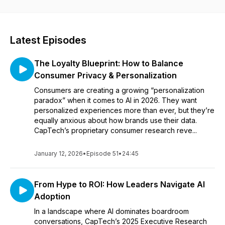
possible in a changing world.
Latest Episodes
The Loyalty Blueprint: How to Balance
Consumer Privacy & Personalization
Consumers are creating a growing “personalization
paradox” when it comes to AI in 2026. They want
personalized experiences more than ever, but they’re
equally anxious about how brands use their data.
CapTech’s proprietary consumer research reve...
January 12, 2026
•
Episode 51
•
24:45
From Hype to ROI: How Leaders Navigate AI
Adoption
In a landscape where AI dominates boardroom
conversations, CapTech’s 2025 Executive Research