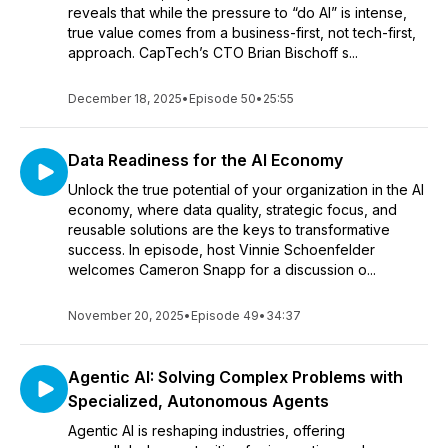
reveals that while the pressure to “do AI” is intense,
true value comes from a business-first, not tech-first,
approach. CapTech’s CTO Brian Bischoff s...
December 18, 2025
•
Episode 50
•
25:55
Data Readiness for the AI Economy
Unlock the true potential of your organization in the AI
economy, where data quality, strategic focus, and
reusable solutions are the keys to transformative
success. In episode, host Vinnie Schoenfelder
welcomes Cameron Snapp for a discussion o...
November 20, 2025
•
Episode 49
•
34:37
Agentic AI: Solving Complex Problems with
Specialized, Autonomous Agents
Agentic AI is reshaping industries, offering