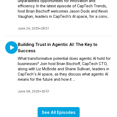
unparalleled opportunities for innovation and
efficiency. In the latest episode of CapTech Trends,
host Brian Bischoff welcomes Jason Dods and Kevin
Vaughan, leaders in CapTech’s AI space, for a conv...
June 24, 2025
•
28:51
Building Trust in Agentic AI: The Key to
Success
What transformative potential does agentic AI hold for
businesses? Join host Brian Bischoff, CapTech CTO,
along with Liz McBride and Shane Sullivan, leaders in
CapTech's AI space, as they discuss what agentic AI
means for the future and how it ...
June 06, 2025
•
35:51
See All Episodes