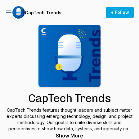
+ Follow
CapTech Trends
CapTech Trends
CapTech Trends features thought leaders and subject matter
experts discussing emerging technology, design, and project
methodology. Our goal is to unite diverse skills and
perspectives to show how data, systems, and ingenuity can
transform and enable organizations to advance what’s
Show More